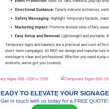
Event Promotion:
Ideal for fairs, markets, pop-up sh
Directional Guidance:
Clearly indicate entrances, exit
Safety Messaging:
Highlight temporary hazards, main
Marketing Impact:
Promote limited-time offers, seaso
Easy Setup and Removal:
Lightweight and portable, t
Temporary signs and banners are a practical and cost-effe
short-term campaigns. At NSP, we design and manufacture hig
message is clear and professional. Whether you need a pop-u
worksite, we’ve got you covered.
EADY TO ELEVATE YOUR SIGNAGE
Get in touch with us today for a FREE QUOTE!