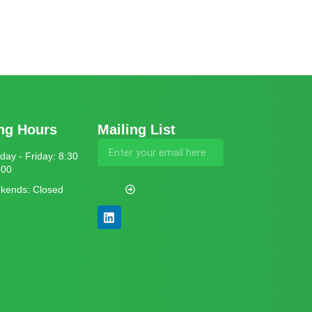
ng Hours
Mailing List
ay - Friday: 8:30
:00
kends: Closed