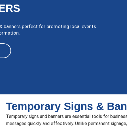
ERS
 banners perfect for promoting local events
formation.
Temporary Signs & Ban
Temporary signs and banners are essential tools for busines
messages quickly and effectively. Unlike permanent signage,