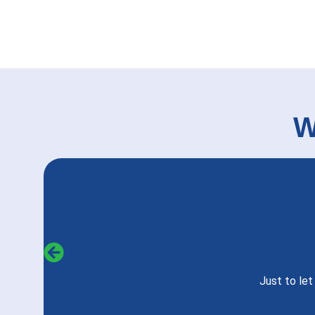
W
Just to le