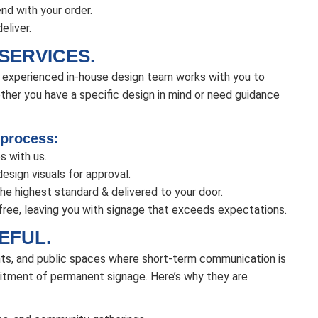
nd with your order.
eliver.
SERVICES.
ur experienced in-house design team works with you to
ether you have a specific design in mind or need guidance
 process:
s with us.
esign visuals for approval.
the highest standard & delivered to your door.
free, leaving you with signage that exceeds expectations.
EFUL.
nts, and public spaces where short-term communication is
mmitment of permanent signage. Here’s why they are