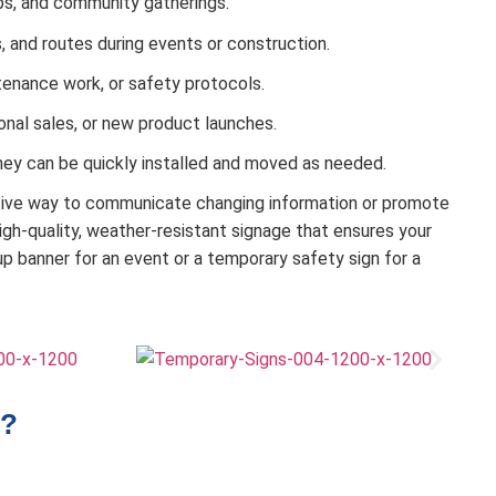
ops, and community gatherings.
s, and routes during events or construction.
tenance work, or safety protocols.
nal sales, or new product launches.
hey can be quickly installed and moved as needed.
ctive way to communicate changing information or promote
h-quality, weather-resistant signage that ensures your
p banner for an event or a temporary safety sign for a
?