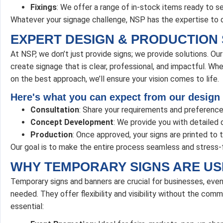
Fixings
: We offer a range of in-stock items ready to se
Whatever your signage challenge, NSP has the expertise to d
EXPERT DESIGN & PRODUCTION 
At NSP, we don’t just provide signs; we provide solutions. O
create signage that is clear, professional, and impactful. Wh
on the best approach, we’ll ensure your vision comes to life.
Here's what you can expect from our design
Consultation
: Share your requirements and preference
Concept Development
: We provide you with detailed d
Production
: Once approved, your signs are printed to 
Our goal is to make the entire process seamless and stress-
WHY TEMPORARY SIGNS ARE US
Temporary signs and banners are crucial for businesses, eve
needed. They offer flexibility and visibility without the co
essential: