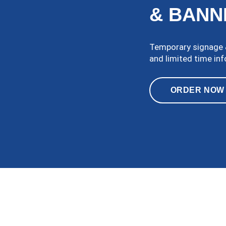
& BANN
Temporary signage &
and limited time in
ORDER NOW