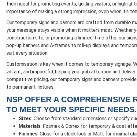
them ideal for promoting events, guiding visitors, or highlig
importance of making a strong impression, even when it’s te
Our temporary signs and banners are crafted from durable ma
your message stays visible when it matters most. Whether yo
construction site, or promoting a limited-time offer, our sign
pop-up banners and A-frames to roll-up displays and temporar
suit every situation.
Customisation is key when it comes to temporary signage. We 
vibrant, and impactful, helping you grab attention and delive
competitive pricing, our temporary signs and banners provid
to permanent fixtures.
NSP OFFER A COMPREHENSIVE 
TO MEET YOUR SPECIFIC NEEDS.
Sizes
: Choose from standard dimensions or specify c
Materials
: Foamex & Correx for temporary & cost effec
Finishes
: Gloss for a sleek look or Matt for minimal glar