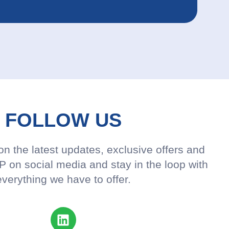
FOLLOW US
n the latest updates, exclusive offers and
 on social media and stay in the loop with
everything we have to offer.