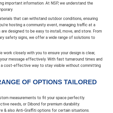
hting important information. At NSP, we understand the
mporary.
terials that can withstand outdoor conditions, ensuring
u’re hosting a community event, managing traffic at a
s are designed to be easy to install, move, and store. From
y safety signs, we offer a wide range of solutions to
work closely with you to ensure your design is clear,
r your message effectively. With fast turnaround times and
e a cost-effective way to stay visible without committing
RANGE OF OPTIONS TAILORED
ustom measurements to fit your space perfectly.
tive needs, or Dibond for premium durability.
e & also Anti-Graffiti options for certain situations.