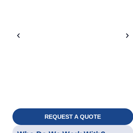
REQUEST A QUOTE