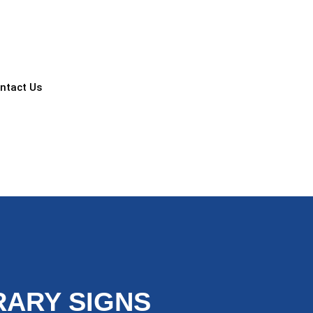
ntact Us
ARY SIGNS