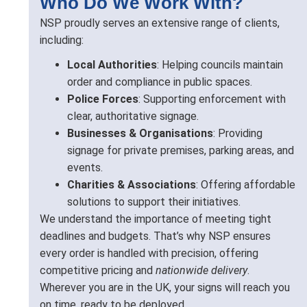
Who Do We Work With?
NSP proudly serves an extensive range of clients,
including:
Local Authorities
: Helping councils maintain
order and compliance in public spaces.
Police Forces
: Supporting enforcement with
clear, authoritative signage.
Businesses & Organisations
: Providing
signage for private premises, parking areas, and
events.
Charities & Associations
: Offering affordable
solutions to support their initiatives.
We understand the importance of meeting tight
deadlines and budgets. That’s why NSP ensures
every order is handled with precision, offering
competitive pricing and
nationwide delivery
.
Wherever you are in the UK, your signs will reach you
on time, ready to be deployed.