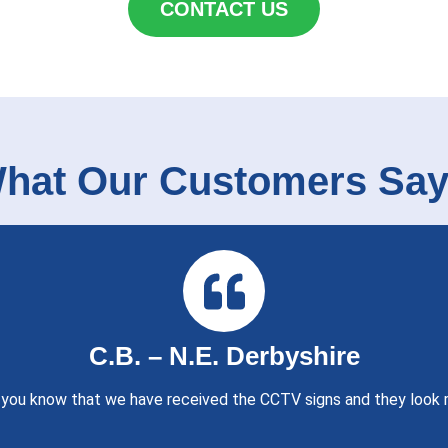
CONTACT US
hat Our Customers Say.
C.B. – N.E. Derbyshire
t you know that we have received the CCTV signs and they look r