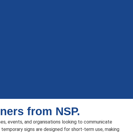
ners from NSP.
ses, events, and organisations looking to communicate
 temporary signs are designed for short-term use, making