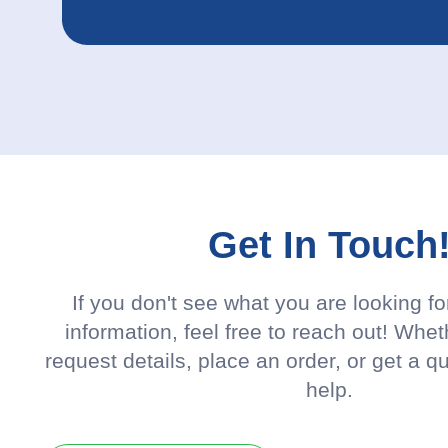
Get In Touch
If you don't see what you are looking f
information, feel free to reach out! Whet
request details, place an order, or get a q
help.