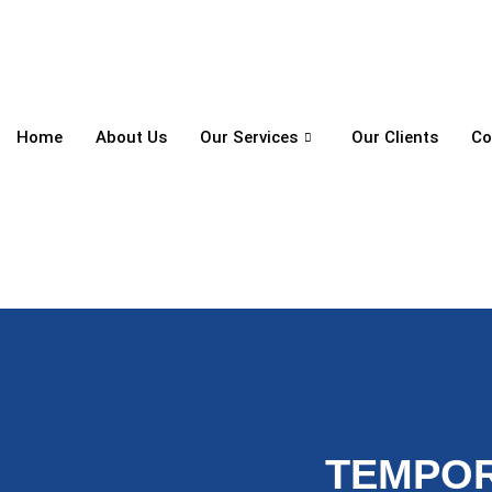
Home
About Us
Our Services
Our Clients
Co
TEMPOR