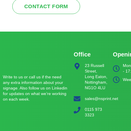
CONTACT FORM
Office
Openi
23 Russell
Mond
Street,
- 17
Long Eaton,
Write to us or call us if the need
Wee
Nottingham,
any extra information about your
NG1O 4LU
signage. Also follow us on Linkedin
for updates on what we’re working
sales@nsprint.net
on each week.
0115 973
3323