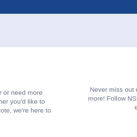
!
Never miss out o
or or need more
more! Follow NSP
her you'd like to
uote, we're here to