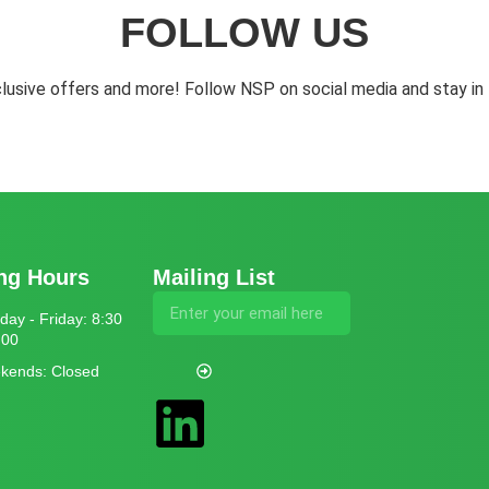
FOLLOW US
lusive offers and more! Follow NSP on social media and stay in 
ng Hours
Mailing List
ay - Friday: 8:30
:00
kends: Closed