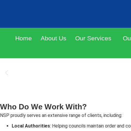
DRINK SPIKING
Home
About Us
Our Services
Ou
SIGNS
Quality printed foil drink covers, available with an of
or bespoke with your business details.
ORDER NOW
Who Do We Work With?
NSP proudly serves an extensive range of clients, including:
Local Authorities
: Helping councils maintain order and c