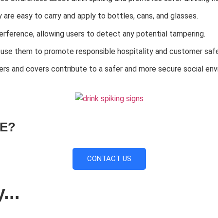
are easy to carry and apply to bottles, cans, and glasses.
rference, allowing users to detect any potential tampering.
 use them to promote responsible hospitality and customer safe
kers and covers contribute to a safer and more secure social en
E?
CONTACT US
...