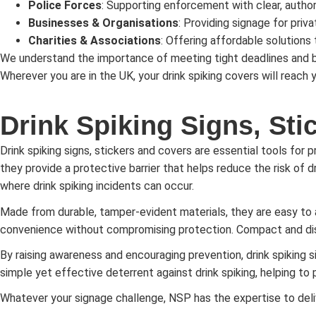
Police Forces
: Supporting enforcement with clear, author
Businesses & Organisations
: Providing signage for priv
Charities & Associations
: Offering affordable solutions t
We understand the importance of meeting tight deadlines and bu
Wherever you are in the UK, your drink spiking covers will reach
Drink Spiking Signs, Sti
Drink spiking signs, stickers and covers are essential tools for 
they provide a protective barrier that helps reduce the risk of dr
where drink spiking incidents can occur.
Made from durable, tamper-evident materials, they are easy to
convenience without compromising protection. Compact and discr
By raising awareness and encouraging prevention, drink spiking s
simple yet effective deterrent against drink spiking, helping to 
Whatever your signage challenge, NSP has the expertise to deli