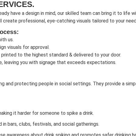
ERVICES.
eady have a design in mind, our skilled team can bring it to life w
l create professional, eye-catching visuals tailored to your need
rocess:
ith us.
gn visuals for approval.
 printed to the highest standard & delivered to your door.
e, leaving you with signage that exceeds expectations.
ng and protecting people in social settings. They provide a simpl
making it harder for someone to spike a drink.
n bars, clubs, festivals, and social gatherings.
se awareness about drink spiking and promotes safer drinking ha