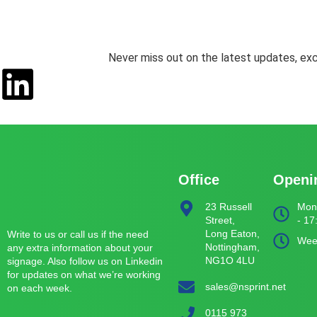
Never miss out on the latest updates, exc
Office
Openi
23 Russell
Mond
Street,
- 17
Long Eaton,
Write to us or call us if the need
Wee
Nottingham,
any extra information about your
NG1O 4LU
signage. Also follow us on Linkedin
for updates on what we’re working
sales@nsprint.net
on each week.
0115 973