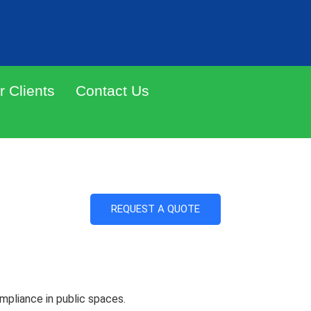
r Clients
Contact Us
f the shelf design
REQUEST A QUOTE
ompliance in public spaces.