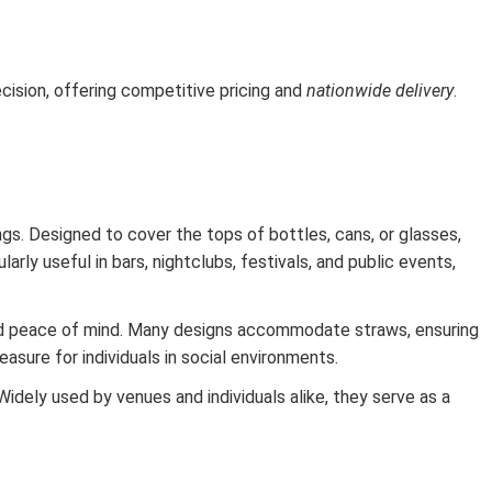
ision, offering competitive pricing and
nationwide delivery
.
ngs. Designed to cover the tops of bottles, cans, or glasses,
arly useful in bars, nightclubs, festivals, and public events,
dded peace of mind. Many designs accommodate straws, ensuring
sure for individuals in social environments.
Widely used by venues and individuals alike, they serve as a