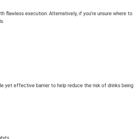
ith flawless execution. Alternatively, if you’re unsure where to
s.
e yet effective barrier to help reduce the risk of drinks being
bits.