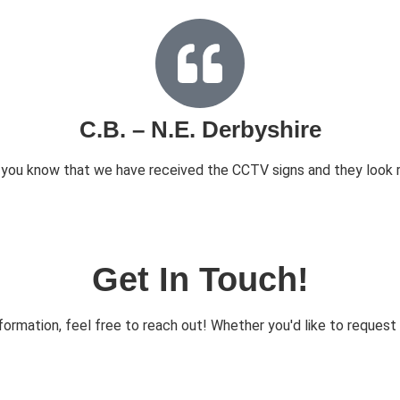
C.B. – N.E. Derbyshire
t you know that we have received the CCTV signs and they look r
Get In Touch!
ormation, feel free to reach out! Whether you'd like to request d