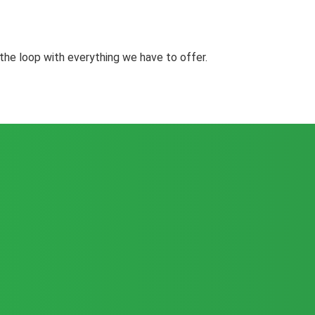
the loop with everything we have to offer.