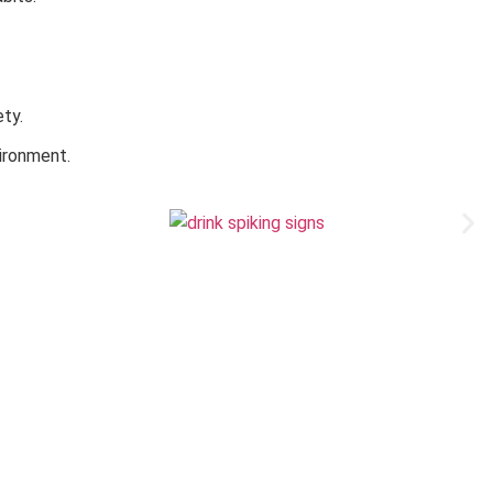
ty.
vironment.