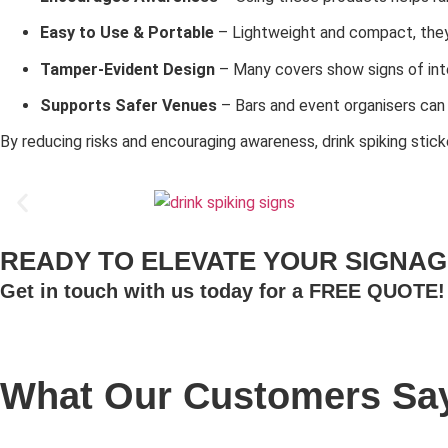
Easy to Use & Portable
– Lightweight and compact, they 
Tamper-Evident Design
– Many covers show signs of inte
Supports Safer Venues
– Bars and event organisers can
By reducing risks and encouraging awareness, drink spiking stic
READY TO ELEVATE YOUR SIGNAG
Get in touch with us today for a FREE QUOTE!
What Our Customers Say