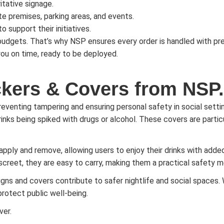
itative signage.
ate premises, parking areas, and events.
o support their initiatives.
dgets. That’s why NSP ensures every order is handled with prec
 you on time, ready to be deployed.
ckers & Covers from NSP.
preventing tampering and ensuring personal safety in social setti
inks being spiked with drugs or alcohol. These covers are particul
 apply and remove, allowing users to enjoy their drinks with a
eet, they are easy to carry, making them a practical safety mea
igns and covers contribute to safer nightlife and social spaces. 
protect public well-being.
ver.