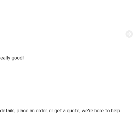
eally good!
etails, place an order, or get a quote, we're here to help.