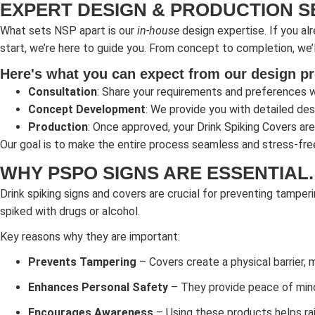
EXPERT DESIGN & PRODUCTION S
What sets NSP apart is our
in-house
design expertise. If you alr
start, we’re here to guide you. From concept to completion, we’l
Here's what you can expect from our design p
Consultation
: Share your requirements and preferences w
Concept Development
: We provide you with detailed desi
Production
: Once approved, your Drink Spiking Covers are
Our goal is to make the entire process seamless and stress-fre
WHY PSPO SIGNS ARE ESSENTIAL.
Drink spiking signs and covers are crucial for preventing tamperi
spiked with drugs or alcohol.
Key reasons why they are important:
Prevents Tampering
– Covers create a physical barrier, 
Enhances Personal Safety
– They provide peace of mind i
Encourages Awareness
– Using these products helps rai