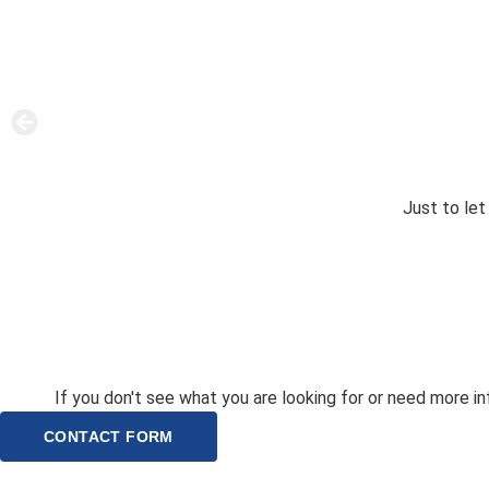
Just to le
If you don't see what you are looking for or need more inf
CONTACT FORM