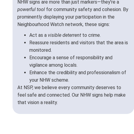
NHW signs are more than just markers—they’re a
powerful tool
for community safety and cohesion. By
prominently displaying your participation in the
Neighbourhood Watch network, these signs:
Act as a
visible deterrent
to crime.
Reassure residents and visitors that the area is
monitored.
Encourage a sense of responsibility and
vigilance among locals.
Enhance the credibility and professionalism of
your NHW scheme.
At NSP, we believe every community deserves to
feel safe and connected. Our NHW signs help make
that vision a reality.