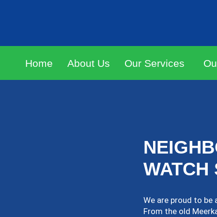
Home
About Us
Our Services
Ou
NEIGH
WATCH 
We are proud to be 
From the old Meerkat