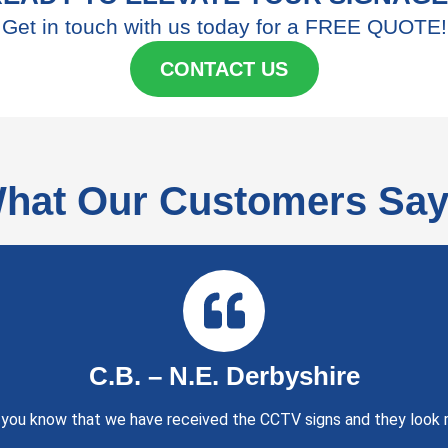
Get in touch with us today for a FREE QUOTE!
CONTACT US
hat Our Customers Say.
C.B. – N.E. Derbyshire
t you know that we have received the CCTV signs and they look r