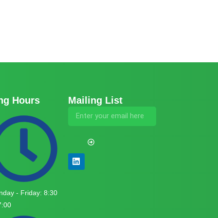
ng Hours
Mailing List
day - Friday: 8:30
7:00