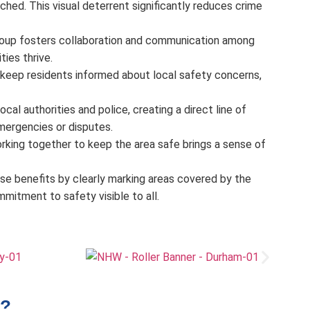
hed. This visual deterrent significantly reduces crime
roup fosters collaboration and communication among
ies thrive.
keep residents informed about local safety concerns,
al authorities and police, creating a direct line of
mergencies or disputes.
rking together to keep the area safe brings a sense of
hese benefits by clearly marking areas covered by the
itment to safety visible to all.
?