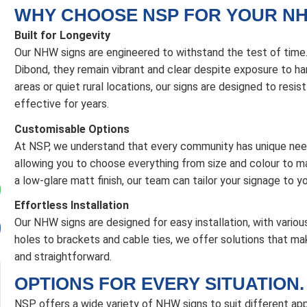
WHY CHOOSE NSP FOR YOUR NH
Built for Longevity
Our NHW signs are engineered to withstand the test of tim
Dibond, they remain vibrant and clear despite exposure to har
areas or quiet rural locations, our signs are designed to resis
effective for years.
Customisable Options
At NSP, we understand that every community has unique nee
allowing you to choose everything from size and colour to mat
a low-glare matt finish, our team can tailor your signage to y
Effortless Installation
Our NHW signs are designed for easy installation, with various
holes to brackets and cable ties, we offer solutions that ma
and straightforward.
OPTIONS FOR EVERY SITUATION.
NSP offers a wide variety of NHW signs to suit different app