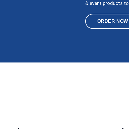
& event products to
ORDER NOW