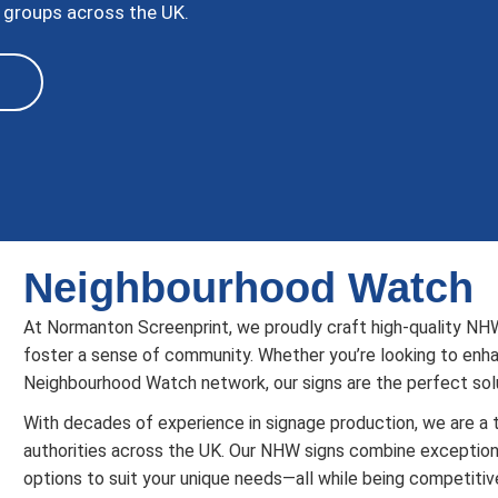
 groups across the UK.
Neighbourhood Watch
At Normanton Screenprint, we proudly craft high-quality NH
foster a sense of community. Whether you’re looking to enhan
Neighbourhood Watch network, our signs are the perfect solu
With decades of experience in signage production, we are a t
authorities across the UK. Our NHW signs combine exceptional
options to suit your unique needs—all while being competitiv