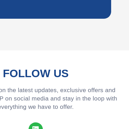
FOLLOW US
n the latest updates, exclusive offers and
 on social media and stay in the loop with
everything we have to offer.