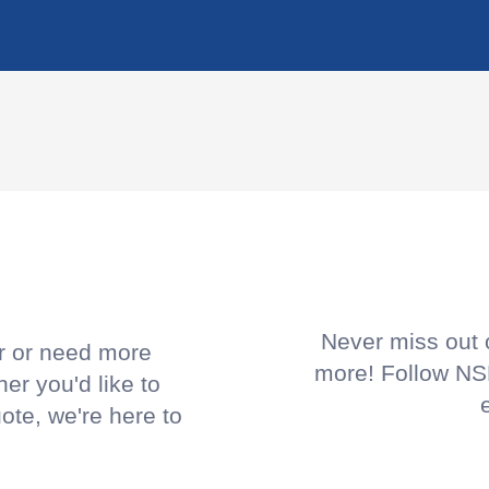
!
Never miss out o
or or need more
more! Follow NSP
her you'd like to
uote, we're here to