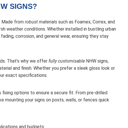
W SIGNS?
e. Made from
robust materials
such as Foamex, Correx, and
sh weather conditions. Whether installed in bustling urban
t fading, corrosion, and general wear, ensuring they stay
ds. That’s why we offer
fully customisable
NHW signs,
erial and finish. Whether you prefer a sleek gloss look or
our exact specifications.
 fixing options to ensure a secure fit. From pre-drilled
ke mounting your signs on posts, walls, or fences quick
lications and budgets: