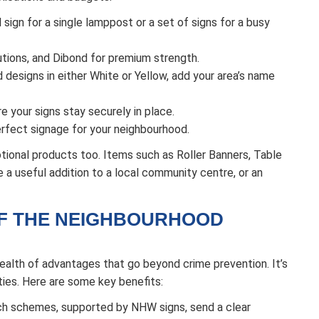
sign for a single lamppost or a set of signs for a busy
tions, and Dibond for premium strength.
designs in either White or Yellow, add your area’s name
e your signs stay securely in place.
rfect signage for your neighbourhood.
tional products too. Items such as Roller Banners, Table
a useful addition to a local community centre, or an
OF THE NEIGHBOURHOOD
lth of advantages that go beyond crime prevention. It’s
ies. Here are some key benefits:
h schemes, supported by NHW signs, send a clear