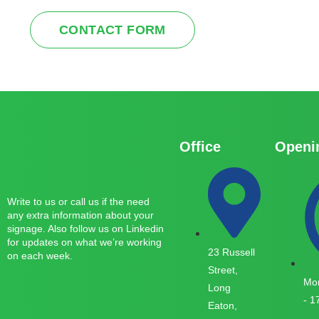
CONTACT FORM
Office
Openi
Write to us or call us if the need
any extra information about your
signage. Also follow us on Linkedin
for updates on what we’re working
23 Russell
on each week.
Street,
Mon
Long
- 1
Eaton,