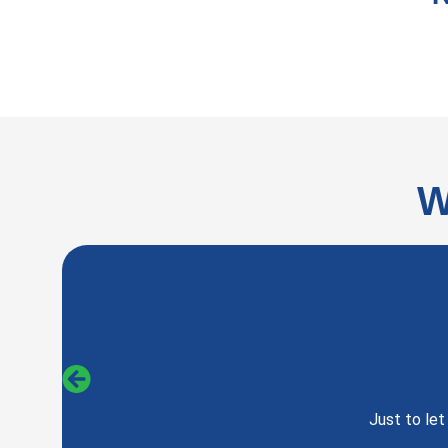
W
Just to le