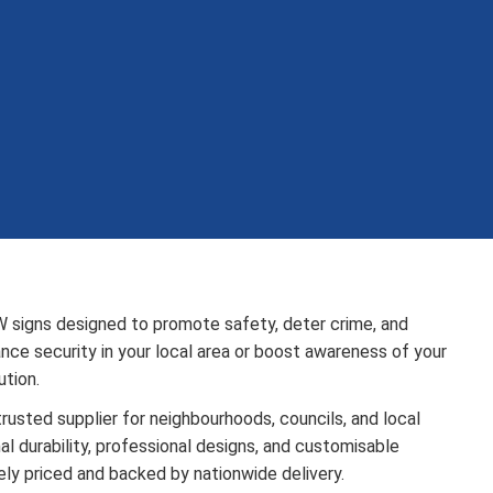
W signs designed to promote safety, deter crime, and
ce security in your local area or boost awareness of your
tion.
rusted supplier for neighbourhoods, councils, and local
 durability, professional designs, and customisable
ely priced and backed by nationwide delivery.