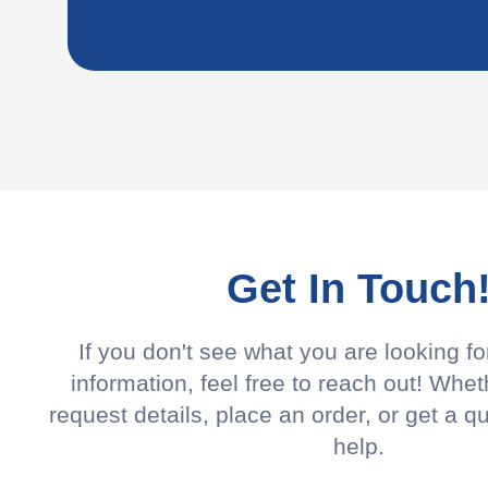
Get In Touch
If you don't see what you are looking f
information, feel free to reach out! Whet
request details, place an order, or get a q
help.