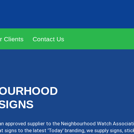
r Clients
Contact Us
BOURHOOD
SIGNS
an approved supplier to the Neighbourhood Watch Associati
 signs to the latest 'Today' branding, we supply signs, stic