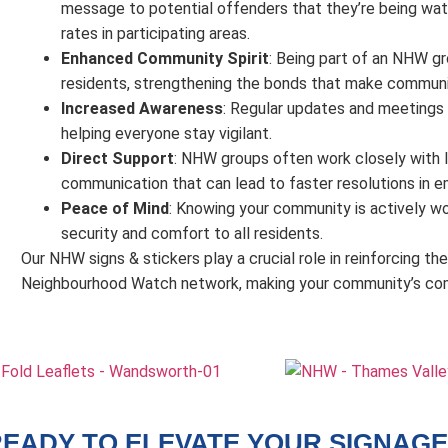
message to potential offenders that they’re being watc
rates in participating areas.
Enhanced Community Spirit
: Being part of an NHW g
residents, strengthening the bonds that make communit
Increased Awareness
: Regular updates and meetings 
helping everyone stay vigilant.
Direct Support
: NHW groups often work closely with loc
communication that can lead to faster resolutions in e
Peace of Mind
: Knowing your community is actively wo
security and comfort to all residents.
Our NHW signs & stickers play a crucial role in reinforcing t
Neighbourhood Watch network, making your community’s comm
EADY TO ELEVATE YOUR SIGNAGE