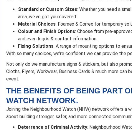
Standard or Custom Sizes
: Whether you need a small 
area, we’ve got you covered.
Material Choices
: Foamex & Correx for temporary solu
Colour and Finish Options
: Choose from pre-approved 
and even logo’s & contact information.
Fixing Solutions
: A range of mounting options to ensur
With so many choices, we’re confident we can provide the pe
Not only do we manufacture signs & stickers, but also promo
Cloths, Flyers, Workwear, Business Cards & much more can be 
event.
THE BENEFITS OF BEING PART 
WATCH NETWORK.
Joining the Neighbourhood Watch (NHW) network offers a wea
about building stronger, safer, and more connected communit
Deterrence of Criminal Activity
: Neighbourhood Watc