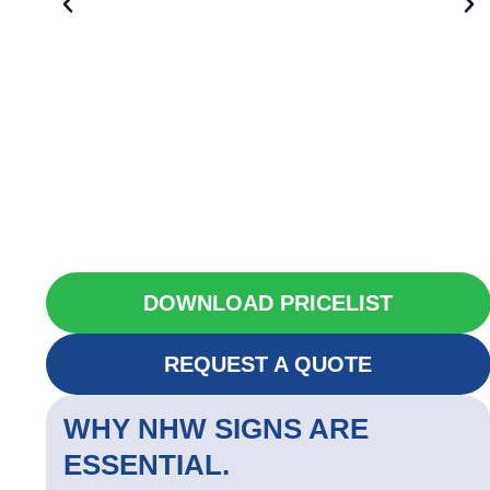
DOWNLOAD PRICELIST
REQUEST A QUOTE
WHY NHW SIGNS ARE
ESSENTIAL.